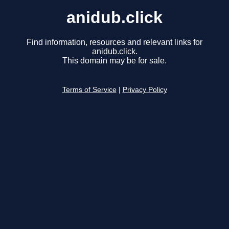
anidub.click
Find information, resources and relevant links for
anidub.click.
This domain may be for sale.
Terms of Service
|
Privacy Policy