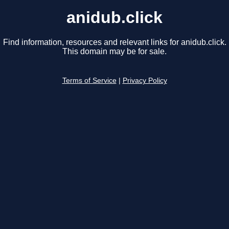
anidub.click
Find information, resources and relevant links for anidub.click.
This domain may be for sale.
Terms of Service
|
Privacy Policy